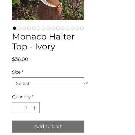
Monaco Halter
Top - Ivory
Price
$36.00
Size
*
Quantity
*
Add to Cart