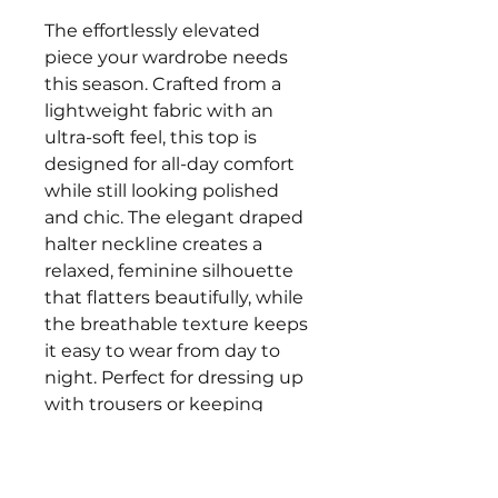
The effortlessly elevated
piece your wardrobe needs
this season. Crafted from a
lightweight fabric with an
ultra-soft feel, this top is
designed for all-day comfort
while still looking polished
and chic. The elegant draped
halter neckline creates a
relaxed, feminine silhouette
that flatters beautifully, while
the breathable texture keeps
it easy to wear from day to
night. Perfect for dressing up
with trousers or keeping
casual with denim, this
versatile top is one you’ll keep
reaching for.