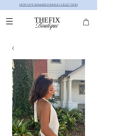
NOW LIVE: SUMMER LOUNGE COLLECTION
THEFIX
Boutique