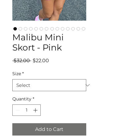
Malibu Mini
Skort - Pink
Regular
Sale
 $32.00 
$22.00
Price
Price
Size
*
Quantity
*
Add to Cart