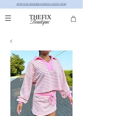
NOW LIVE: SUMMER LOUNGE COLLECTION
THEFIX
Boutique