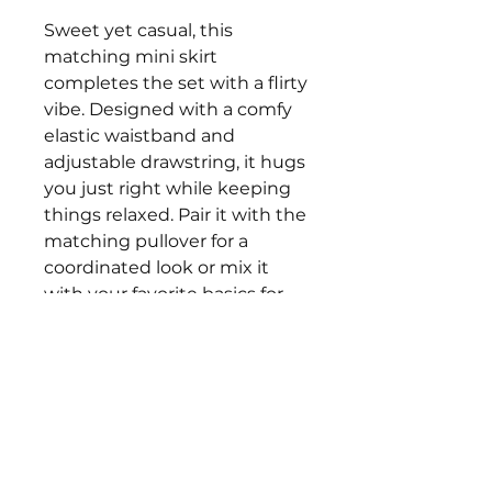
Sweet yet casual, this
matching mini skirt
completes the set with a flirty
vibe. Designed with a comfy
elastic waistband and
adjustable drawstring, it hugs
you just right while keeping
things relaxed. Pair it with the
matching pullover for a
coordinated look or mix it
with your favorite basics for
an instant pop of playful color.
•The model is 5'4" with a 34"
bust, 26" waist, and is wearing
a small.
• True to size!
• Size Recommendations XS:
0-2, S: 2-4, M: 4-6, L: 8-10