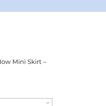
ow Mini Skirt –
ale
rice