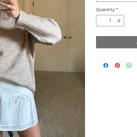
Quantity
*