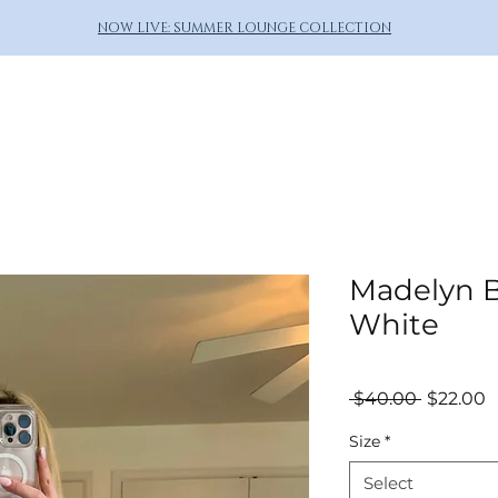
NOW LIVE: SUMMER LOUNGE COLLECTION
Madelyn B
White
Regular
S
 $40.00 
$22.00
Price
P
Size
*
Select