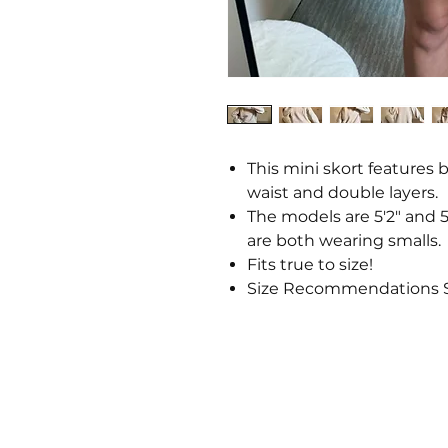
This mini skort features 
waist and double layers.
The models are 5'2" and 5'
are both wearing smalls.
Fits true to size!
Size Recommendations S: 2