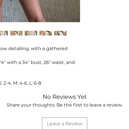
bow detailing, with a gathered
4" with a 34" bust, 26" waist, and
-4, M: 4-6, L: 6-8
No Reviews Yet
Share your thoughts. Be the first to leave a review.
Leave a Review