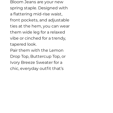
Bloom Jeans are your new
spring staple. Designed with
a flattering mid-rise waist,
front pockets, and adjustable
ties at the hem, you can wear
them wide leg for a relaxed
vibe or cinched for a trendy,
tapered look.
Pair them with the Lemon
Drop Top, Buttercup Top, or
Ivory Breeze Sweater for a
chic, everyday outfit that’s
easy to style and perfect for
spring adventures.
The models are 5'2" and 5'4"
with a 34" bust, 26" waist, and
are both wearing smalls.
Fits true to size!
Size Recommendations S: 2-