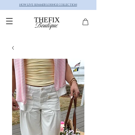
NOW LIVE: SUMMER LOUNGE COLLECTION
THEFIX
Boutique