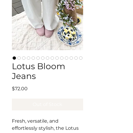
Lotus Bloom
Jeans
Price
$72.00
Out of Stock
Fresh, versatile, and
effortlessly stylish, the Lotus