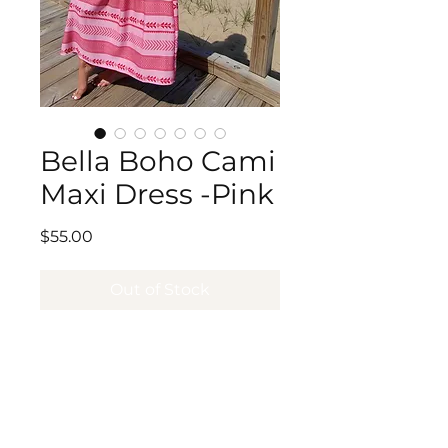
Bella Boho Cami
Maxi Dress -Pink
Price
$55.00
Out of Stock
Product Info
Our “Bella” dress is a knitted
color block dress that features
a crochet U-neck, with a front