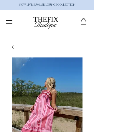
NOW LIVE: SUMMER LOUNGE COLLECTION
THEFIX
Boutique