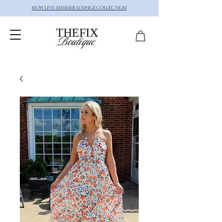
NOW LIVE: SUMMER LOUNGE COLLECTION
THEFIX
Boutique