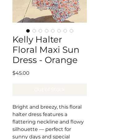
Kelly Halter
Floral Maxi Sun
Dress - Orange
Price
$45.00
Out of Stock
Bright and breezy, this floral
halter dress features a
flattering neckline and flowy
silhouette — perfect for
sunny days and special