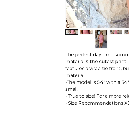
The perfect day time summer
material & the cutest print!
features a wrap tie front, b
material!
•The model is 5'4" with a 34"
small.
• True to size! For a more rel
• Size Recommendations XS: 0