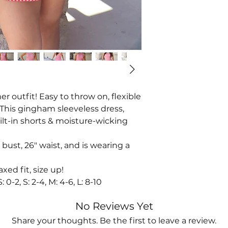
 outfit! Easy to throw on, flexible
 This gingham sleeveless dress,
uilt-in shorts & moisture-wicking
 bust, 26" waist, and is wearing a
axed fit, size up!
-2, S: 2-4, M: 4-6, L: 8-10
No Reviews Yet
Share your thoughts. Be the first to leave a review.