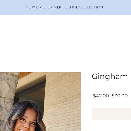
NOW LIVE: SUMMER LOUNGE COLLECTION
Gingham P
Regular
S
 $42.00 
$30.00
Price
P