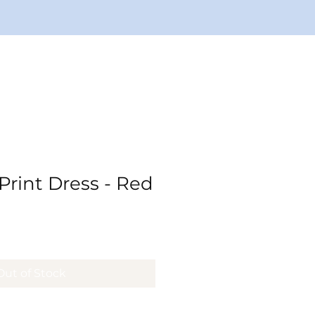
rint Dress - Red
ale
rice
Out of Stock