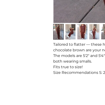
Tailored to flatter — these 
chocolate brown are your 
The models are 5'2" and 5'4"
both wearing smalls.
Fits true to size!
Size Recommendations S: 2-4