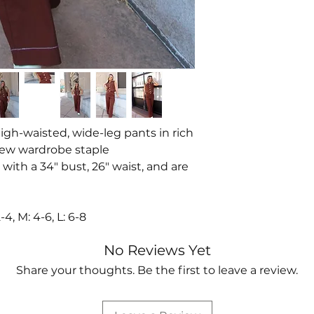
high-waisted, wide-leg pants in rich
new wardrobe staple
 with a 34" bust, 26" waist, and are
, M: 4-6, L: 6-8
No Reviews Yet
Share your thoughts. Be the first to leave a review.