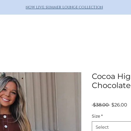
NOW LIVE: SUMMER LOUNGE COLLECTION
Cocoa Hig
Chocolate
Regular
S
 $38.00 
$26.00
Price
P
Size
*
Select