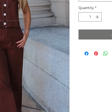
Quantity
*