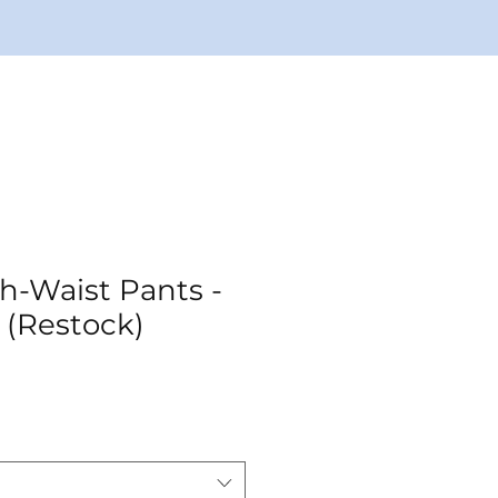
h-Waist Pants -
 (Restock)
ale
rice