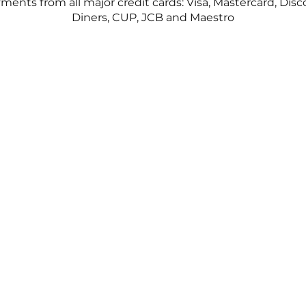
ents from all major credit cards: Visa, Mastercard, Disc
Diners, CUP, JCB and Maestro
©2023, THEFIX Boutique.