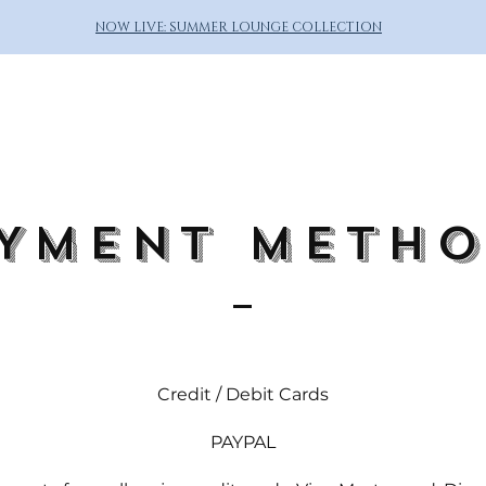
NOW LIVE: SUMMER LOUNGE COLLECTION
YMENT METH
Credit / Debit Cards
PAYPAL